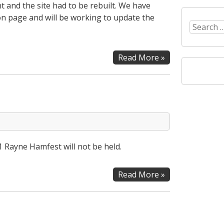
 and the site had to be rebuilt. We have
n page and will be working to update the
Search
for:
Website
Read More »
Update
1 Rayne Hamfest will not be held.
2021
Read More »
Rayne
Hamfest