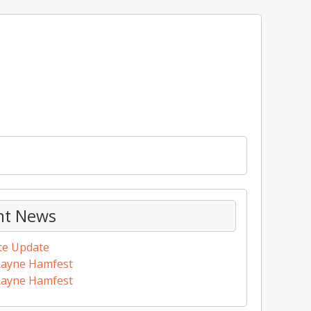
nt News
te Update
Rayne Hamfest
Rayne Hamfest