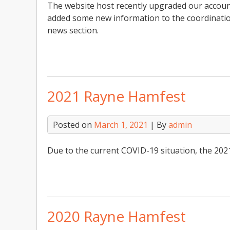
The website host recently upgraded our account
added some new information to the coordinatio
news section.
2021 Rayne Hamfest
Posted on
March 1, 2021
| By
admin
Due to the current COVID-19 situation, the 202
2020 Rayne Hamfest