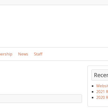
ership
News
Staff
Rece
Websi
2021 
2020 