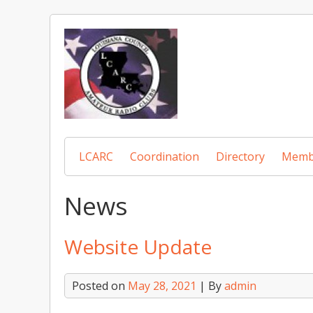
Skip
to
content
LCARC
Coordination
Directory
Memb
News
Website Update
Posted on
May 28, 2021
| By
admin