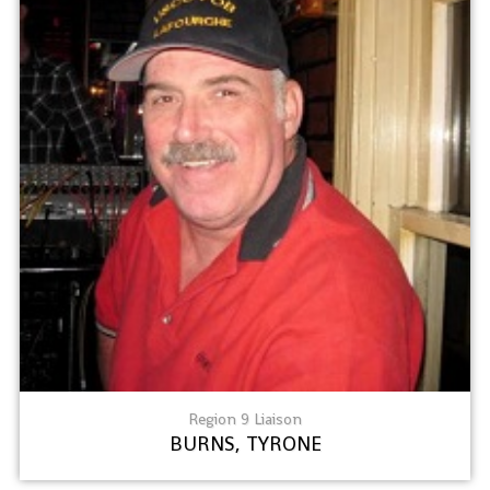
Region 9 Liaison
BURNS, TYRONE