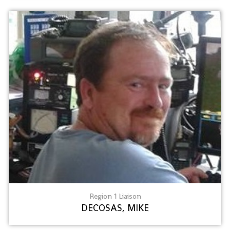
Region 1 Liaison
DECOSAS, MIKE