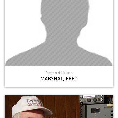
Region 4 Liaison
MARSHAL, FRED