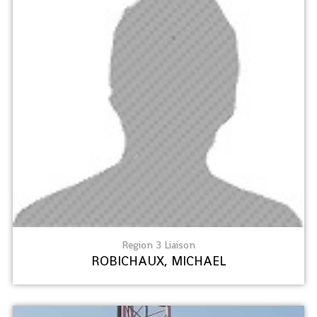
Region 3 Liaison
ROBICHAUX, MICHAEL