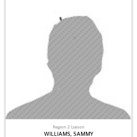
Region 2 Liaison
WILLIAMS, SAMMY