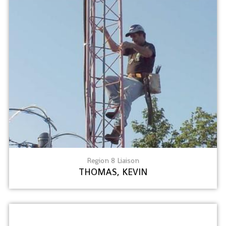
Region 8 Liaison
THOMAS, KEVIN