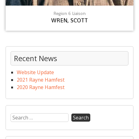
Region 6 Liaison
WREN, SCOTT
Recent News
Website Update
2021 Rayne Hamfest
2020 Rayne Hamfest
Search
for: