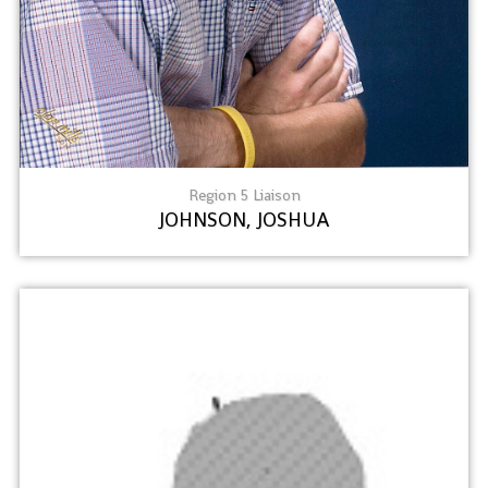
Region 5 Liaison
JOHNSON, JOSHUA