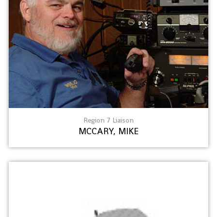
Region 7 Liaison
MCCARY, MIKE