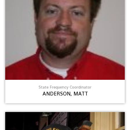
State Frequency Coordinator
ANDERSON, MATT