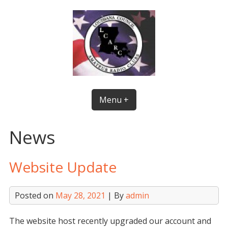
Skip
to
content
Menu +
News
Website Update
Posted on
May 28, 2021
| By
admin
The website host recently upgraded our account and