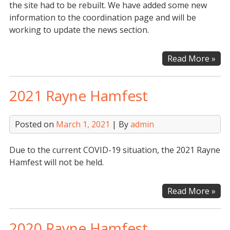
the site had to be rebuilt. We have added some new
information to the coordination page and will be
working to update the news section.
Web
Read More »
Upd
2021 Rayne Hamfest
Posted on
March 1, 2021
| By
admin
Due to the current COVID-19 situation, the 2021 Rayne
Hamfest will not be held.
202
Read More »
Ray
Ham
2020 Rayne Hamfest