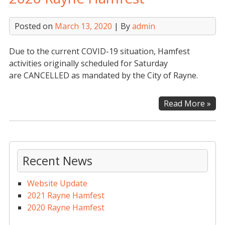
Posted on
March 13, 2020
| By
admin
Due to the current COVID-19 situation, Hamfest
activities originally scheduled for Saturday
are CANCELLED as mandated by the City of Rayne.
202
Read More »
Ray
Ham
Recent News
Website Update
2021 Rayne Hamfest
2020 Rayne Hamfest