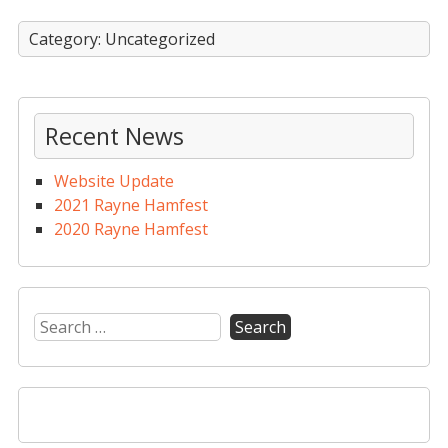
Category: Uncategorized
Recent News
Website Update
2021 Rayne Hamfest
2020 Rayne Hamfest
Search
for: