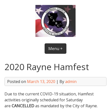
Skip
to
content
Menu +
2020 Rayne Hamfest
Posted on
March 13, 2020
| By
admin
Due to the current COVID-19 situation, Hamfest
activities originally scheduled for Saturday
are
CANCELLED
as mandated by the City of Rayne.