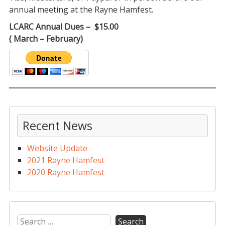
annual meeting at the Rayne Hamfest.
LCARC Annual Dues – $15.00
( March – February)
Recent News
Website Update
2021 Rayne Hamfest
2020 Rayne Hamfest
Search