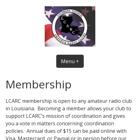
Skip
to
content
Menu +
Membership
LCARC membership is open to any amateur radio club
in Louisiana. Becoming a member allows your club to
support LCARC’s mission of coordination and gives
you a vote in matters concerning coordination
policies. Annual dues of $15 can be paid online with
Visa, Mastercard, or Paypal or in person before our