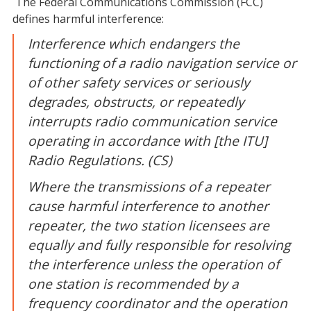
The Federal Communications Commission (FCC)
defines harmful interference:
Interference which endangers the
functioning of a radio navigation service or
of other safety services or seriously
degrades, obstructs, or repeatedly
interrupts radio communication service
operating in accordance with [the ITU]
Radio Regulations. (CS)
Where the transmissions of a repeater
cause harmful interference to another
repeater, the two station licensees are
equally and fully responsible for resolving
the interference unless the operation of
one station is recommended by a
frequency coordinator and the operation