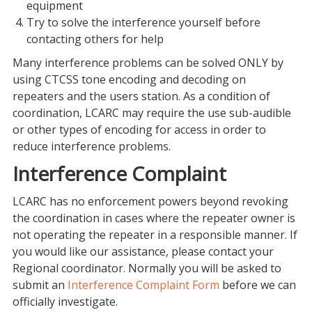
equipment
Try to solve the interference yourself before
contacting others for help
Many interference problems can be solved ONLY by
using CTCSS tone encoding and decoding on
repeaters and the users station. As a condition of
coordination, LCARC may require the use sub-audible
or other types of encoding for access in order to
reduce interference problems.
Interference Complaint
LCARC has no enforcement powers beyond revoking
the coordination in cases where the repeater owner is
not operating the repeater in a responsible manner. If
you would like our assistance, please contact your
Regional coordinator. Normally you will be asked to
submit an
Interference Complaint Form
before we can
officially investigate.