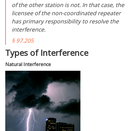
of the other station is not. In that case, the
licensee of the non-coordinated repeater
has
primary
responsibility to resolve the
interference.
§ 97.205
Types of Interference
Natural Interference