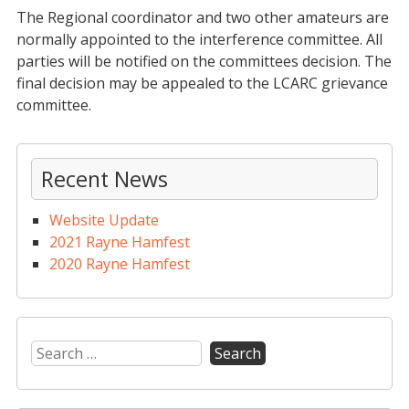
The Regional coordinator and two other amateurs are
normally appointed to the interference committee. All
parties will be notified on the committees decision. The
final decision may be appealed to the LCARC grievance
committee.
Recent News
Website Update
2021 Rayne Hamfest
2020 Rayne Hamfest
Search
for: