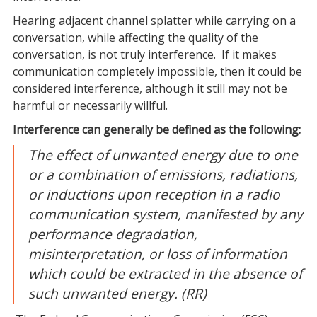
Hearing adjacent channel splatter while carrying on a
conversation, while affecting the quality of the
conversation, is not truly interference. If it makes
communication completely impossible, then it could be
considered interference, although it still may not be
harmful or necessarily willful
.
Interference
can generally be defined as the following:
The effect of unwanted energy due to one
or a combination of emissions, radiations,
or inductions upon reception in a radio
communication system, manifested by any
performance degradation,
misinterpretation, or loss of information
which could be extracted in the absence of
such unwanted energy. (RR)