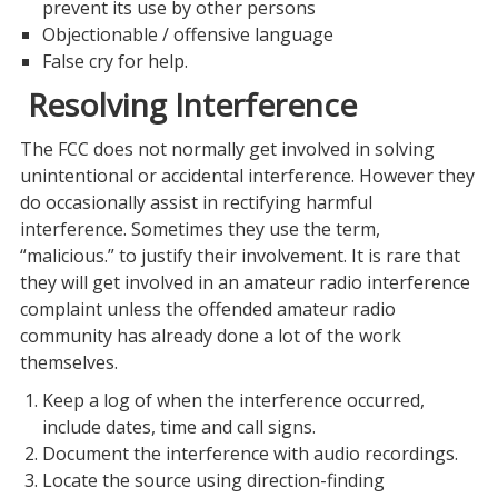
prevent its use by other persons
Objectionable / offensive language
False cry for help.
Resolving Interference
The FCC does not normally get involved in solving
unintentional or accidental interference. However they
do occasionally assist in rectifying harmful
interference. Sometimes they use the term,
“malicious.” to justify their involvement. It is rare that
they will get involved in an amateur radio interference
complaint unless the offended amateur radio
community has already done a lot of the work
themselves.
Keep a log of when the interference occurred,
include dates, time and call signs.
Document the interference with audio recordings.
Locate the source using direction-finding